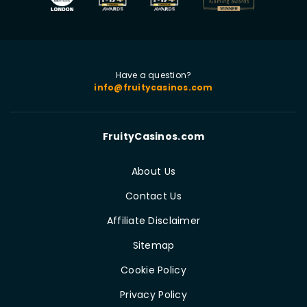
Have a question?
info@fruitycasinos.com
FruityCasinos.com
About Us
Contact Us
Affiliate Disclaimer
Sitemap
Cookie Policy
Privacy Policy