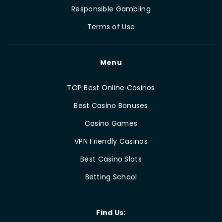
Responsible Gambling
Terms of Use
Menu
TOP Best Online Casinos
Best Casino Bonuses
Casino Games
VPN Friendly Casinos
Best Casino Slots
Betting School
Find Us: