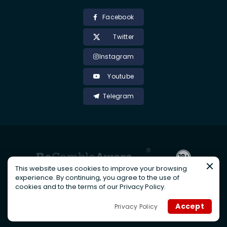
Facebook
Twitter
Instagram
Youtube
Telegram
This website uses cookies to improve your browsing
experience. By continuing, you agree to the use of
FruityCasinos.com is not an organizer of gambling. The portal is
cookies and to the terms of our Privacy Policy.
informative in nature.
Copyright © 2026 Fruity Casinos - All rights reserved
Accept
Privacy Policy