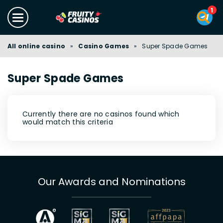
All online casino
»
Casino Games
»
Super Spade Games
Super Spade Games
Currently there are no casinos found which
would match this criteria
Our Awards and Nominations