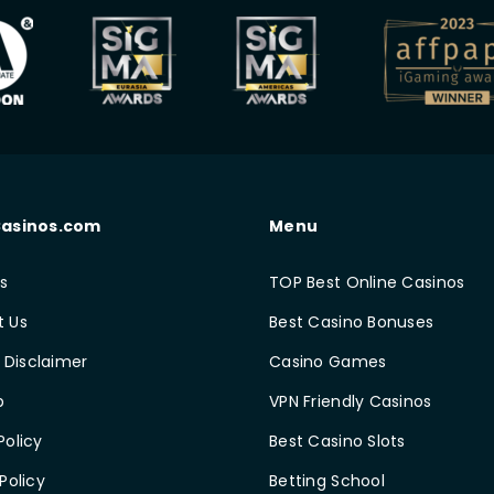
Casinos.com
Menu
s
TOP Best Online Casinos
t Us
Best Casino Bonuses
e Disclaimer
Casino Games
p
VPN Friendly Casinos
Policy
Best Casino Slots
Policy
Betting School