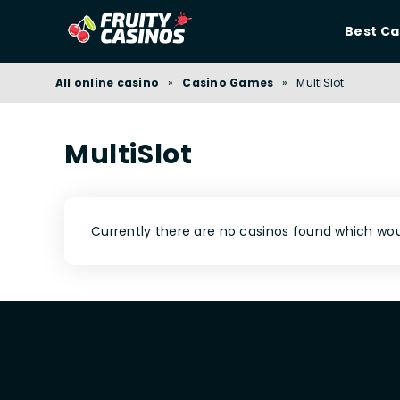
Best Ca
All online casino
»
Casino Games
»
MultiSlot
MultiSlot
Currently there are no casinos found which wou