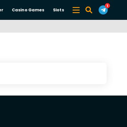
er
Casino Games
Slots