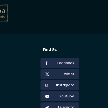
Find Us:
Facebook
Twitter
Instagram
Youtube
Telegram