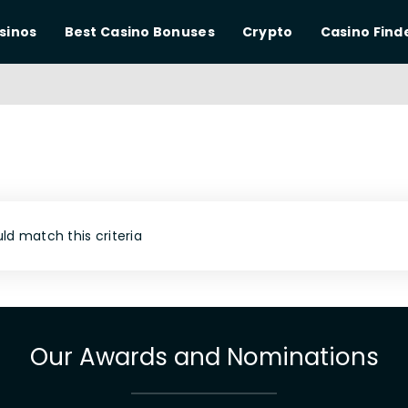
sinos
Best Casino Bonuses
Crypto
Casino Find
ld match this criteria
Our Awards and Nominations