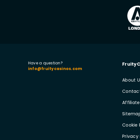
Have a question?
Fruity
info@fruitycasinos.com
About U
Contac
Affiliat
Sitema
Cookie 
Privacy 