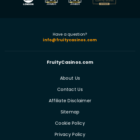
Have a question?
info@fruitycasinos.com
FruityCasinos.com
About Us
Contact Us
Affiliate Disclaimer
Sitemap
Cookie Policy
Privacy Policy