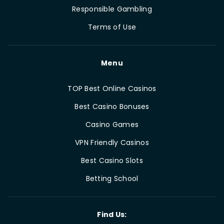
Responsible Gambling
Terms of Use
Menu
TOP Best Online Casinos
Best Casino Bonuses
Casino Games
VPN Friendly Casinos
Best Casino Slots
Betting School
Find Us: