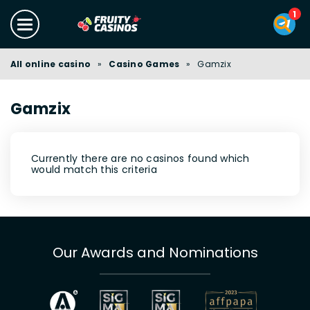
All online casino
»
Casino Games
»
Gamzix
Gamzix
Currently there are no casinos found which
would match this criteria
Our Awards and Nominations