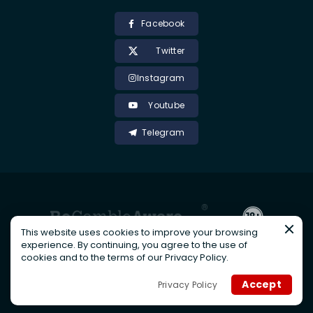
Facebook
Twitter
Instagram
Youtube
Telegram
This website uses cookies to improve your browsing
experience. By continuing, you agree to the use of
FruityCasinos.com is not an organizer of gambling. The portal is
cookies and to the terms of our Privacy Policy.
informative in nature.
Copyright © 2026 Fruity Casinos - All rights reserved
Accept
Privacy Policy