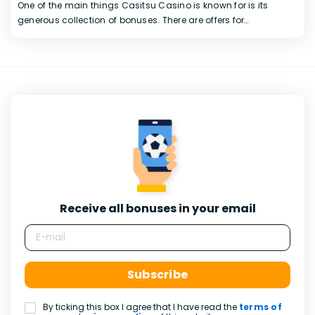
One of the main things Casitsu Casino is known for is its
generous collection of bonuses. There are offers for…
Receive all bonuses in your email
By ticking this box I agree that I have read the
terms of