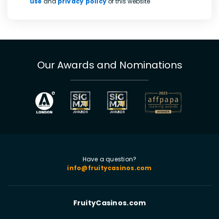
use
and
privacy policy
of this website
Our Awards and Nominations
Have a question?
info@fruitycasinos.com
FruityCasinos.com