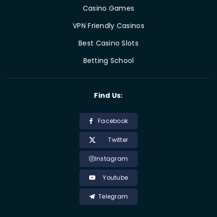
Casino Games
VPN Friendly Casinos
Best Casino Slots
Betting School
Find Us:
Facebook
Twitter
Instagram
Youtube
Telegram