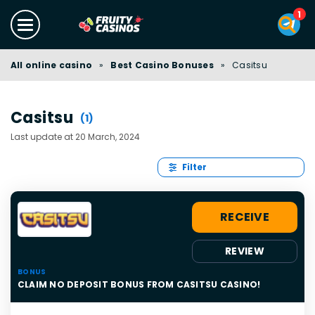
All online casino
»
Best Casino Bonuses
»
Casitsu
Casitsu
(1)
Last update at 20 March, 2024
Filter
RECEIVE
REVIEW
BONUS
CLAIM NO DEPOSIT BONUS FROM CASITSU CASINO!