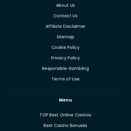
About Us
Contact Us
Affiliate Disclaimer
Sitemap
Cookie Policy
Privacy Policy
Responsible Gambling
Terms of Use
Menu
TOP Best Online Casinos
Best Casino Bonuses