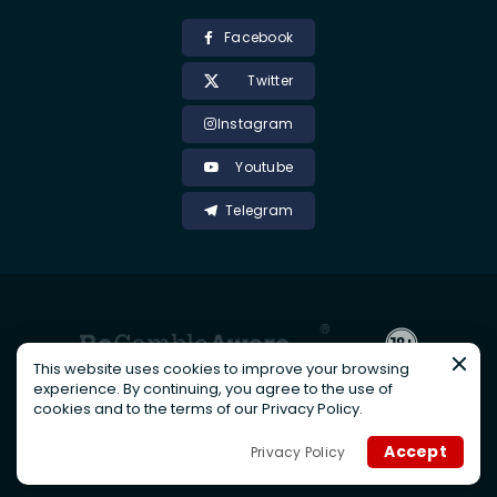
Facebook
Twitter
Instagram
Youtube
Telegram
This website uses cookies to improve your browsing
experience. By continuing, you agree to the use of
FruityCasinos.com is not an organizer of gambling. The portal is
cookies and to the terms of our Privacy Policy.
informative in nature.
Copyright © 2026 Fruity Casinos - All rights reserved
Accept
Privacy Policy