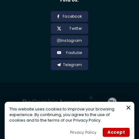
Find Us:
Facebook
Twitter
Instagram
Youtube
Telegram
This website uses cookies to improve your browsing
experience. By continuing, you agree to the use of
FruityCasinos.com is not an organizer of gambling. The portal is
cookies and to the terms of our Privacy Policy.
informative in nature.
Copyright © 2026 Fruity Casinos - All rights reserved
Accept
Privacy Policy