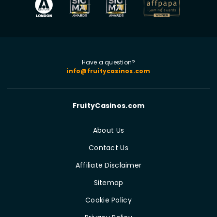
Have a question?
info@fruitycasinos.com
FruityCasinos.com
About Us
Contact Us
Affiliate Disclaimer
Sitemap
Cookie Policy