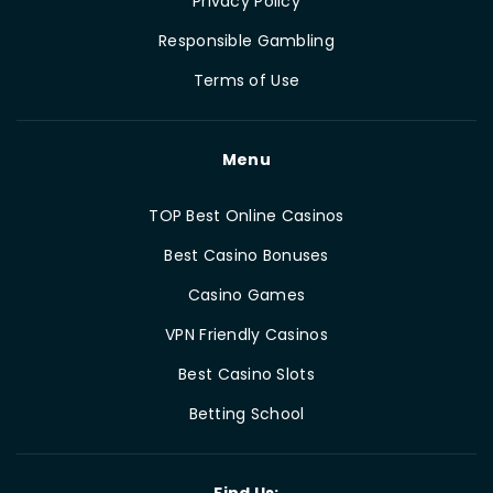
Privacy Policy
Responsible Gambling
Terms of Use
Menu
TOP Best Online Casinos
Best Casino Bonuses
Casino Games
VPN Friendly Casinos
Best Casino Slots
Betting School