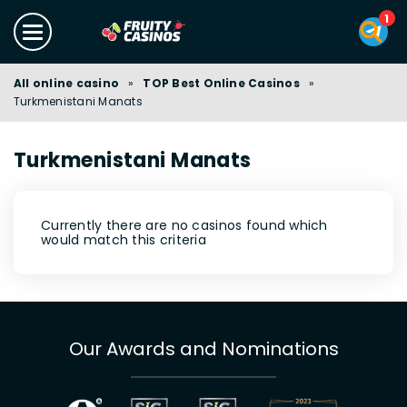
All online casino
»
TOP Best Online Casinos
»
Turkmenistani Manats
Turkmenistani Manats
Currently there are no casinos found which
would match this criteria
Our Awards and Nominations