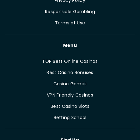
Privacy Policy
Responsible Gambling
Terms of Use
Menu
TOP Best Online Casinos
Best Casino Bonuses
Casino Games
VPN Friendly Casinos
Best Casino Slots
Betting School