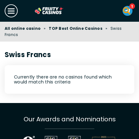
All online casino
»
TOP Best Online Casinos
»
Swiss
Francs
Swiss Francs
Currently there are no casinos found which
would match this criteria
Our Awards and Nominations