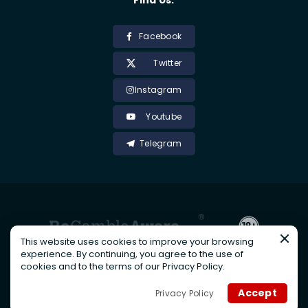
Find Us:
Facebook
Twitter
Instagram
Youtube
Telegram
This website uses cookies to improve your browsing
experience. By continuing, you agree to the use of
FruityCasinos.com is not an organizer of gambling. The portal is
cookies and to the terms of our Privacy Policy.
informative in nature.
Copyright © 2026 Fruity Casinos - All rights reserved
Accept
Privacy Policy