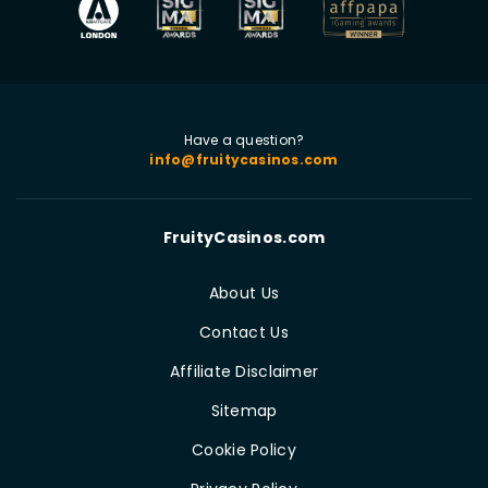
Have a question?
info@fruitycasinos.com
FruityCasinos.com
About Us
Contact Us
Affiliate Disclaimer
Sitemap
Cookie Policy