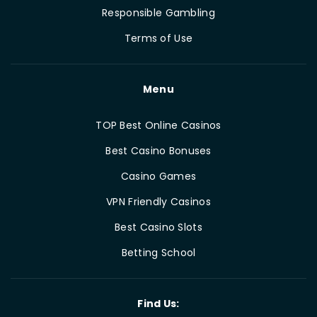
Responsible Gambling
Terms of Use
Menu
TOP Best Online Casinos
Best Casino Bonuses
Casino Games
VPN Friendly Casinos
Best Casino Slots
Betting School
Find Us: