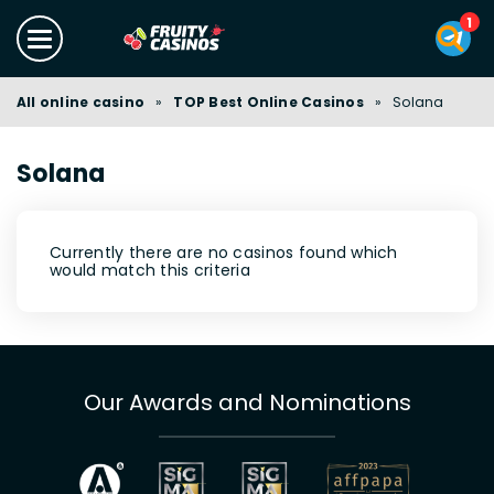
All online casino
»
TOP Best Online Casinos
»
Solana
Solana
Currently there are no casinos found which
would match this criteria
Our Awards and Nominations