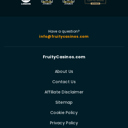
Have a question?
info@fruitycasinos.com
FruityCasinos.com
About Us
Contact Us
Affiliate Disclaimer
Sitemap
Cookie Policy
Privacy Policy