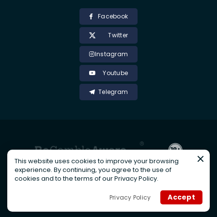
Facebook
Twitter
Instagram
Youtube
Telegram
This website uses cookies to improve your browsing
experience. By continuing, you agree to the use of
FruityCasinos.com is not an organizer of gambling. The portal is
cookies and to the terms of our Privacy Policy.
informative in nature.
Copyright © 2026 Fruity Casinos - All rights reserved
Accept
Privacy Policy