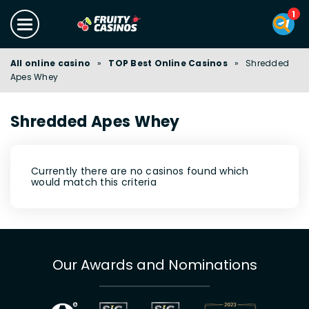
All online casino
»
TOP Best Online Casinos
»
Shredded
Apes Whey
Shredded Apes Whey
Currently there are no casinos found which
would match this criteria
Our Awards and Nominations