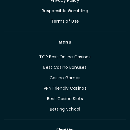
Privacy Policy
Responsible Gambling
Terms of Use
Menu
TOP Best Online Casinos
Best Casino Bonuses
Casino Games
VPN Friendly Casinos
Best Casino Slots
Betting School