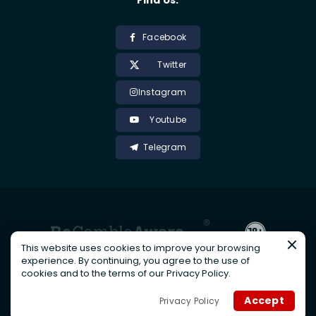
Find Us:
Facebook
Twitter
Instagram
Youtube
Telegram
This website uses cookies to improve your browsing
experience. By continuing, you agree to the use of
FruityCasinos.com is not an organizer of gambling. The portal is
cookies and to the terms of our Privacy Policy.
informative in nature.
Copyright © 2026 Fruity Casinos - All rights reserved
Accept
Privacy Policy