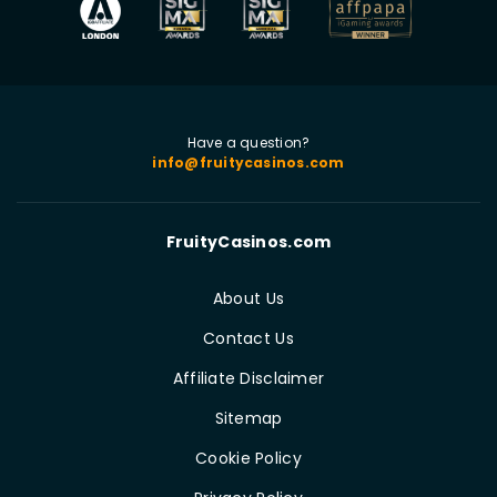
Have a question?
info@fruitycasinos.com
FruityCasinos.com
About Us
Contact Us
Affiliate Disclaimer
Sitemap
Cookie Policy