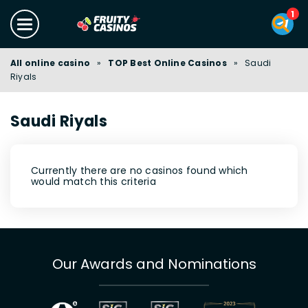
All online casino
»
TOP Best Online Casinos
»
Saudi
Riyals
Saudi Riyals
Currently there are no casinos found which
would match this criteria
Our Awards and Nominations