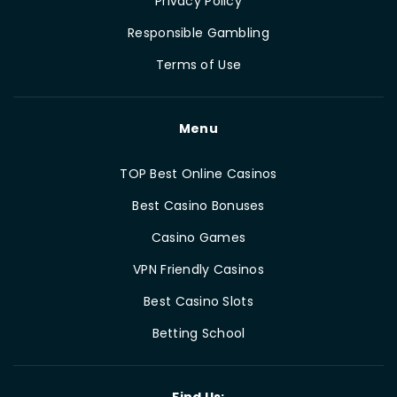
Privacy Policy
Responsible Gambling
Terms of Use
Menu
TOP Best Online Casinos
Best Casino Bonuses
Casino Games
VPN Friendly Casinos
Best Casino Slots
Betting School