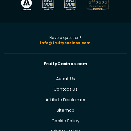
Have a question?
info@fruitycasinos.com
FruityCasinos.com
About Us
Contact Us
Affiliate Disclaimer
Sitemap
Cookie Policy