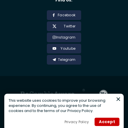
Find Us:
Facebook
Twitter
Instagram
Youtube
Telegram
This website uses cookies to improve your browsing
experience. By continuing, you agree to the use of
FruityCasinos.com is not an organizer of gambling. The portal is
cookies and to the terms of our Privacy Policy.
informative in nature.
Copyright © 2026 Fruity Casinos - All rights reserved
Accept
Privacy Policy