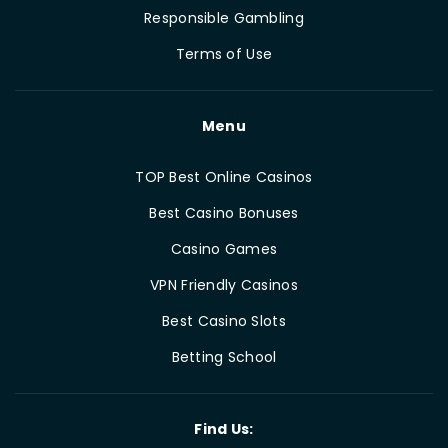
Responsible Gambling
Terms of Use
Menu
TOP Best Online Casinos
Best Casino Bonuses
Casino Games
VPN Friendly Casinos
Best Casino Slots
Betting School
Find Us: