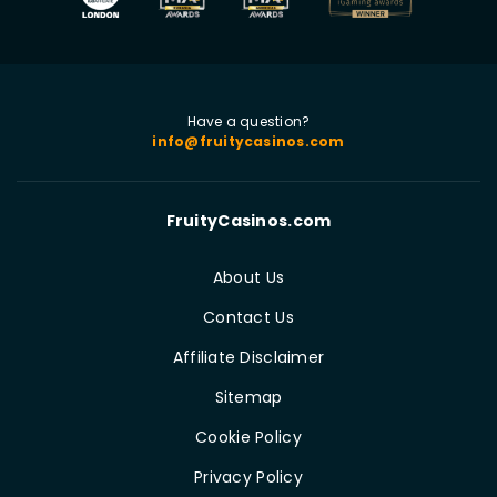
Have a question?
info@fruitycasinos.com
FruityCasinos.com
About Us
Contact Us
Affiliate Disclaimer
Sitemap
Cookie Policy
Privacy Policy