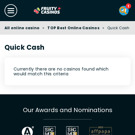
All online casino
»
TOP Best Online Casinos
»
Quick Cash
Quick Cash
Currently there are no casinos found which
would match this criteria
Our Awards and Nominations