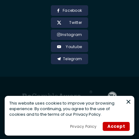
Facebook
Twitter
Instagram
Youtube
Telegram
This website uses cookies to improve your browsing
experience. By continuing, you agree to the use of
FruityCasinos.com is not an organizer of gambling. The portal is
cookies and to the terms of our Privacy Policy.
informative in nature.
Copyright © 2026 Fruity Casinos - All rights reserved
Accept
Privacy Policy