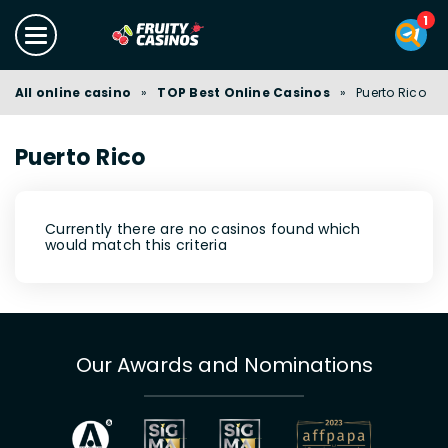
All online casino
»
TOP Best Online Casinos
»
Puerto Rico
Puerto Rico
Currently there are no casinos found which
would match this criteria
Our Awards and Nominations