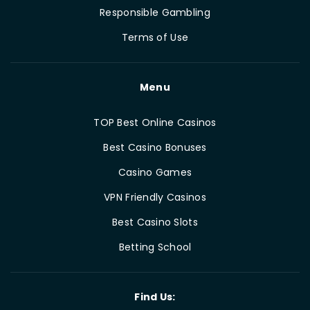
Responsible Gambling
Terms of Use
Menu
TOP Best Online Casinos
Best Casino Bonuses
Casino Games
VPN Friendly Casinos
Best Casino Slots
Betting School
Find Us: