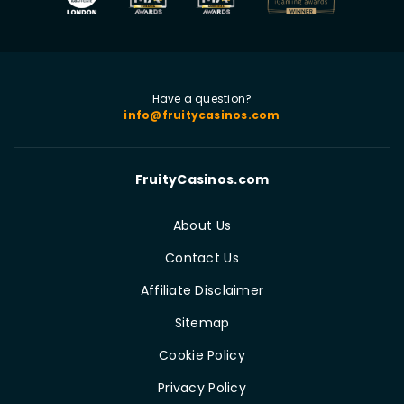
Have a question?
info@fruitycasinos.com
FruityCasinos.com
About Us
Contact Us
Affiliate Disclaimer
Sitemap
Cookie Policy
Privacy Policy