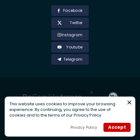
Facebook
Twitter
Instagram
Youtube
Telegram
This website uses cookies to improve your browsing
experience. By continuing, you agree to the use of
FruityCasinos.com is not an organizer of gambling. The portal is
cookies and to the terms of our Privacy Policy.
informative in nature.
Copyright © 2026 Fruity Casinos - All rights reserved
Accept
Privacy Policy