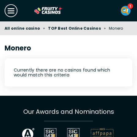
All online casino
»
TOP Best Online Casinos
»
Monero
Monero
Currently there are no casinos found which
would match this criteria
Our Awards and Nominations