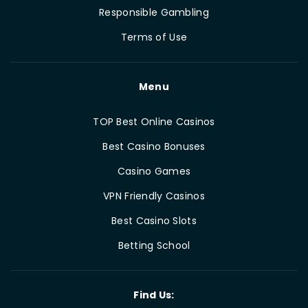
Responsible Gambling
Terms of Use
Menu
TOP Best Online Casinos
Best Casino Bonuses
Casino Games
VPN Friendly Casinos
Best Casino Slots
Betting School
Find Us: