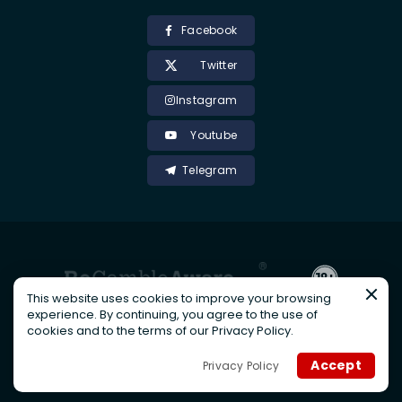
Facebook
Twitter
Instagram
Youtube
Telegram
This website uses cookies to improve your browsing
experience. By continuing, you agree to the use of
FruityCasinos.com is not an organizer of gambling. The portal is
cookies and to the terms of our Privacy Policy.
informative in nature.
Copyright © 2026 Fruity Casinos - All rights reserved
Accept
Privacy Policy