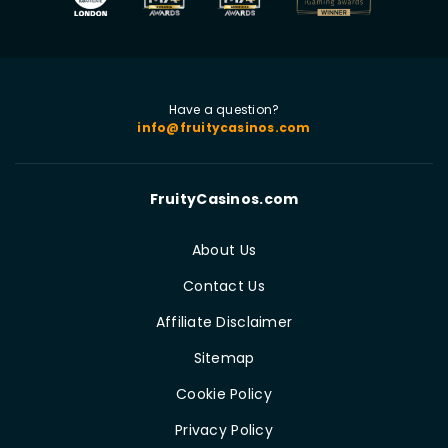
Have a question?
info@fruitycasinos.com
FruityCasinos.com
About Us
Contact Us
Affiliate Disclaimer
Sitemap
Cookie Policy
Privacy Policy