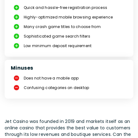
Quick and hassle-free registration process
Highly-optimized mobile browsing experience
Many crash game titles to choose from
Sophisticated game search filters
Low minimum deposit requirement
Minuses
Does not have a mobile app
Confusing categories on desktop
Jet Casino was founded in 2019 and markets itself as an
online casino that provides the best value to customers
through its low revenues and boutique services. Can the