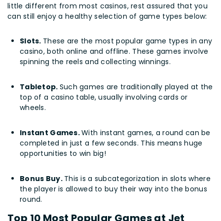
little different from most casinos, rest assured that you
can still enjoy a healthy selection of game types below:
Slots.
These are the most popular game types in any
casino, both online and offline. These games involve
spinning the reels and collecting winnings.
Tabletop.
Such games are traditionally played at the
top of a casino table, usually involving cards or
wheels.
Instant Games.
With instant games, a round can be
completed in just a few seconds. This means huge
opportunities to win big!
Bonus Buy.
This is a subcategorization in slots where
the player is allowed to buy their way into the bonus
round.
Top 10 Most Popular Games at Jet