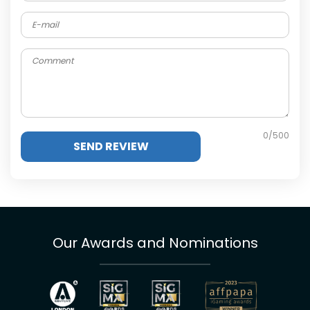
0
/500
Our Awards and Nominations