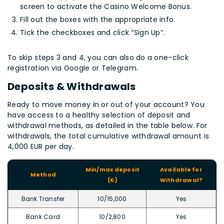
screen to activate the Casino Welcome Bonus.
Fill out the boxes with the appropriate info.
Tick the checkboxes and click “Sign Up”.
To skip steps 3 and 4, you can also do a one-click
registration via Google or Telegram.
Deposits & Withdrawals
Ready to move money in or out of your account? You
have access to a healthy selection of deposit and
withdrawal methods, as detailed in the table below. For
withdrawals, the total cumulative withdrawal amount is
4,000 EUR per day.
Min/max deposit
Available for
Method
(€)
Withdrawal?
Bank Transfer
10/15,000
Yes
Bank Card
10/2,800
Yes