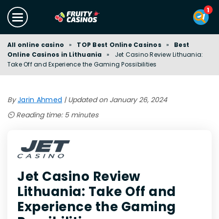
All online casino
»
TOP Best Online Casinos
»
Best
Online Casinos in Lithuania
»
Jet Casino Review Lithuania:
Take Off and Experience the Gaming Possibilities
By
Jarin Ahmed
|
Updated on January 26, 2024
⏲️ Reading time: 5 minutes
Jet Casino Review
Lithuania: Take Off and
Experience the Gaming