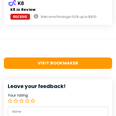
K8.io Review
RECEIVE
Welcome Package 100% up to $800
VISIT BOOKMAKER
Leave your feedback!
Your rating: