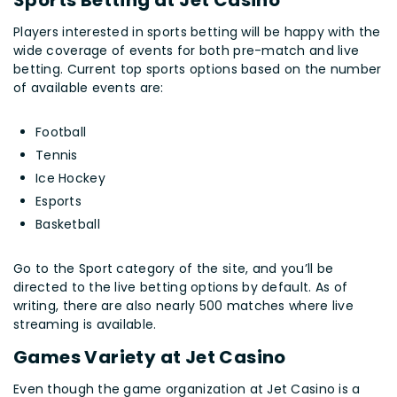
Sports Betting at Jet Casino
Players interested in sports betting will be happy with the
wide coverage of events for both pre-match and live
betting. Current top sports options based on the number
of available events are:
Football
Tennis
Ice Hockey
Esports
Basketball
Go to the Sport category of the site, and you’ll be
directed to the live betting options by default. As of
writing, there are also nearly 500 matches where live
streaming is available.
Games Variety at Jet Casino
Even though the game organization at Jet Casino is a