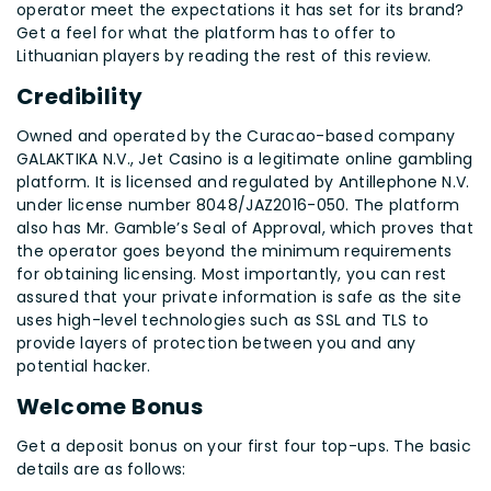
operator meet the expectations it has set for its brand?
Get a feel for what the platform has to offer to
Lithuanian players by reading the rest of this review.
Credibility
Owned and operated by the Curacao-based company
GALAKTIKA N.V., Jet Casino is a legitimate online gambling
platform. It is licensed and regulated by Antillephone N.V.
under license number 8048/JAZ2016-050. The platform
also has Mr. Gamble’s Seal of Approval, which proves that
the operator goes beyond the minimum requirements
for obtaining licensing. Most importantly, you can rest
assured that your private information is safe as the site
uses high-level technologies such as SSL and TLS to
provide layers of protection between you and any
potential hacker.
Welcome Bonus
Get a deposit bonus on your first four top-ups. The basic
details are as follows: