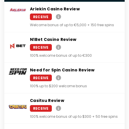
Arlekin Casino Review
RECEIVE
Welcome bonus of up to €5,000 + 150 free spins
N1Bet Casino Review
RECEIVE
100% welcome bonus of up to €300
Need for Spin Casino Review
RECEIVE
100% up to $200 welcome bonus
Casitsu Review
RECEIVE
100% welcome bonus of up to $300 + 50 free spins