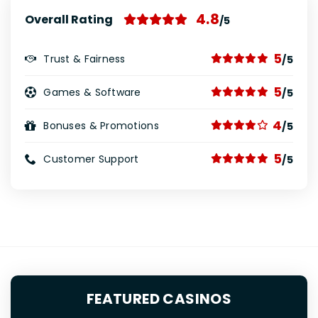
4.8
Overall Rating
/5
5
Trust & Fairness
/5
5
Games & Software
/5
4
Bonuses & Promotions
/5
5
Customer Support
/5
FEATURED CASINOS