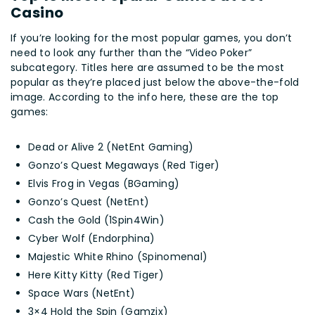
Casino
If you’re looking for the most popular games, you don’t
need to look any further than the “Video Poker”
subcategory. Titles here are assumed to be the most
popular as they’re placed just below the above-the-fold
image. According to the info here, these are the top
games:
Dead or Alive 2 (NetEnt Gaming)
Gonzo’s Quest Megaways (Red Tiger)
Elvis Frog in Vegas (BGaming)
Gonzo’s Quest (NetEnt)
Cash the Gold (1Spin4Win)
Cyber Wolf (Endorphina)
Majestic White Rhino (Spinomenal)
Here Kitty Kitty (Red Tiger)
Space Wars (NetEnt)
3×4 Hold the Spin (Gamzix)