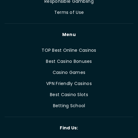
Responsible Gambling
Terms of Use
Menu
TOP Best Online Casinos
Best Casino Bonuses
Casino Games
VPN Friendly Casinos
Best Casino Slots
Betting School
Find Us: