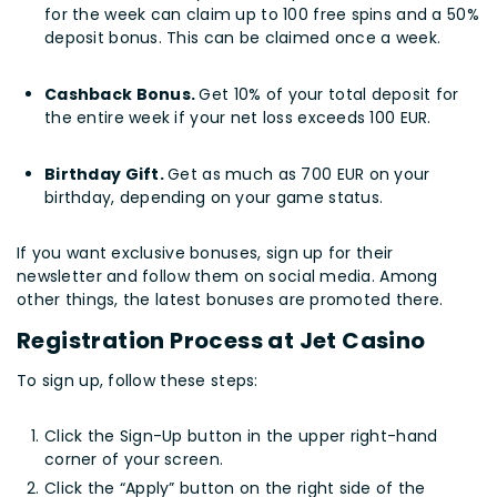
for the week can claim up to 100 free spins and a 50%
deposit bonus. This can be claimed once a week.
Cashback Bonus.
Get 10% of your total deposit for
the entire week if your net loss exceeds 100 EUR.
Birthday Gift.
Get as much as 700 EUR on your
birthday, depending on your game status.
If you want exclusive bonuses, sign up for their
newsletter and follow them on social media. Among
other things, the latest bonuses are promoted there.
Registration Process at Jet Casino
To sign up, follow these steps:
Click the Sign-Up button in the upper right-hand
corner of your screen.
Click the “Apply” button on the right side of the