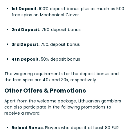
1st Deposit.
100% deposit bonus plus as much as 500
free spins on Mechanical Clover
2nd Deposit.
75% deposit bonus
3rd Deposit.
75% deposit bonus
4th Deposit.
50% deposit bonus
The wagering requirements for the deposit bonus and
the free spins are 40x and 30x, respectively.
Other Offers & Promotions
Apart from the welcome package, Lithuanian gamblers
can also participate in the following promotions to
receive a reward:
Reload Bonus.
Players who deposit at least 80 EUR