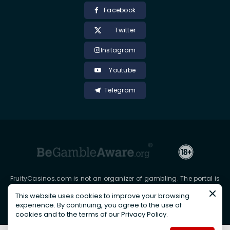
Facebook
Twitter
Instagram
Youtube
Telegram
FruityCasinos.com is not an organizer of gambling. The portal is
informative in nature.
This website uses cookies to improve your browsing
Copyright © 2026 Fruity Casinos - All rights reserved
experience. By continuing, you agree to the use of
cookies and to the terms of our Privacy Policy.