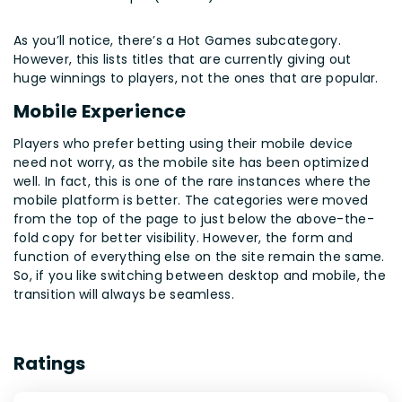
As you’ll notice, there’s a Hot Games subcategory.
However, this lists titles that are currently giving out
huge winnings to players, not the ones that are popular.
Mobile Experience
Players who prefer betting using their mobile device
need not worry, as the mobile site has been optimized
well. In fact, this is one of the rare instances where the
mobile platform is better. The categories were moved
from the top of the page to just below the above-the-
fold copy for better visibility. However, the form and
function of everything else on the site remain the same.
So, if you like switching between desktop and mobile, the
transition will always be seamless.
Ratings