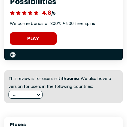
Possibilities
4.8
/5
Welcome bonus of 300% + 500 free spins
PLAY
This review is for users in
Lithuania
. We also have a
version for users in the following countries:
...
Pluses