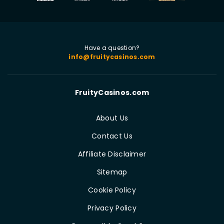
Have a question?
info@fruitycasinos.com
FruityCasinos.com
About Us
Contact Us
Affiliate Disclaimer
Sitemap
Cookie Policy
Privacy Policy