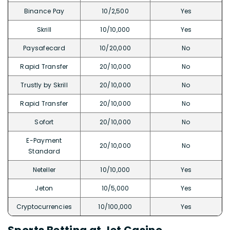
Binance Pay
10/2,500
Yes
Skrill
10/10,000
Yes
Paysafecard
10/20,000
No
Rapid Transfer
20/10,000
No
Trustly by Skrill
20/10,000
No
Rapid Transfer
20/10,000
No
Sofort
20/10,000
No
E-Payment
20/10,000
No
Standard
Neteller
10/10,000
Yes
Jeton
10/5,000
Yes
Cryptocurrencies
10/100,000
Yes