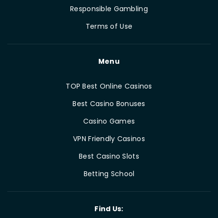
Responsible Gambling
Terms of Use
Menu
TOP Best Online Casinos
Best Casino Bonuses
Casino Games
VPN Friendly Casinos
Best Casino Slots
Betting School
Find Us: