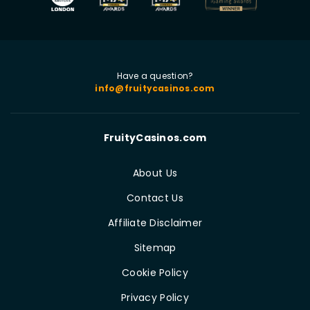
Have a question?
info@fruitycasinos.com
FruityCasinos.com
About Us
Contact Us
Affiliate Disclaimer
Sitemap
Cookie Policy
Privacy Policy