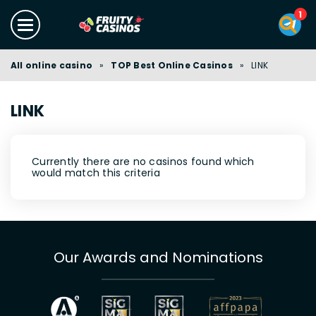
All online casino
»
TOP Best Online Casinos
»
LINK
LINK
Currently there are no casinos found which
would match this criteria
Our Awards and Nominations