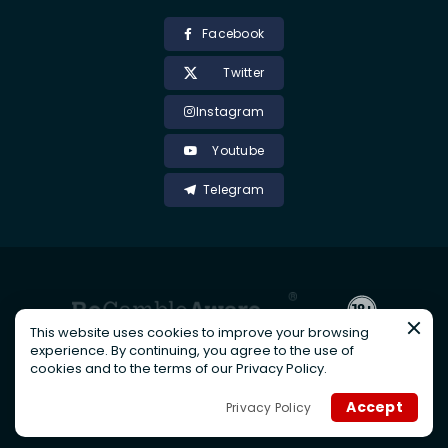
Facebook
Twitter
Instagram
Youtube
Telegram
This website uses cookies to improve your browsing
experience. By continuing, you agree to the use of
FruityCasinos.com is not an organizer of gambling. The portal is
cookies and to the terms of our Privacy Policy.
informative in nature.
Copyright © 2026 Fruity Casinos - All rights reserved
Accept
Privacy Policy