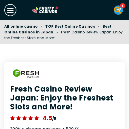
All online casino
»
TOP Best Online Casinos
»
Best
Online Casinos in Japan
»
Fresh Casino Review Japan: Enjoy
the Freshest Slots and More!
Fresh Casino Review
Japan: Enjoy the Freshest
Slots and More!
4.5
/5