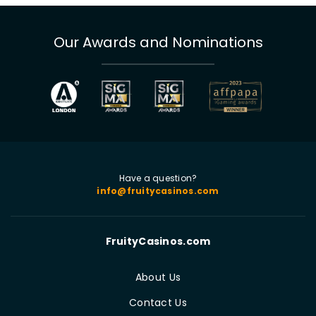
Our Awards and Nominations
Have a question?
info@fruitycasinos.com
FruityCasinos.com
About Us
Contact Us