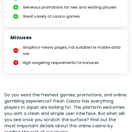
Generous promotions for new and existing players
Great variety of casino games
Minuses
Graphics-heavy pages, not suitable for mobile data
use
High wagering requirements for bonuses
Do you want the freshest games, promotions, and online
gambling experience? Fresh Casino has everything
players in Japan are looking for. The platform welcomes
you with a clean and simple user interface. But what will
you see once you scratch the surface? Find out the
most important details about this online casino by