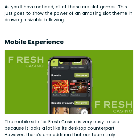
As you’ll have noticed, all of these are slot games. This
just goes to show the power of an amazing slot theme in
drawing a sizable following.
Mobile Experience
The mobile site for Fresh Casino is very easy to use
because it looks a lot like its desktop counterpart.
However, there’s one addition that our team truly