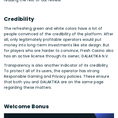
reading the rest of our review.
Credibility
The refreshing green and white colors have a lot of
people convinced of the credibility of the platform. After
all, only legitimately profitable operators would put
money into long-term investments like site design. But
for players who are harder to convince, Fresh Casino also
has an active license through its owner, GALAKTIKA N.V.
Transparency is also another indicator of its credibility.
To protect all of its users, the operator has strong
Responsible Gaming and Privacy policies. These ensure
that both you and GALAKTIKA are on the same page
regarding these matters.
Welcome Bonus