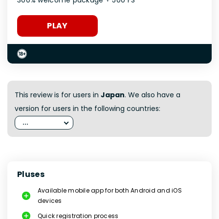
300% welcome package + 500 FS
PLAY
This review is for users in
Japan
. We also have a
version for users in the following countries:
...
Pluses
Available mobile app for both Android and iOS
devices
Quick registration process