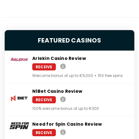
FEATURED CASINOS
Arlekin Casino Review
RECEIVE
Welcome bonus of up to €5,000 + 150 free spins
N1Bet Casino Review
RECEIVE
100% welcome bonus of up to €300
Need for Spin Casino Review
RECEIVE