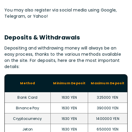
You may also register via social media using Google,
Telegram, or Yahoo!
Deposits & Withdrawals
Depositing and withdrawing money will always be an
easy process, thanks to the various methods available
on the site. For deposits, here are the most important
details:
Method
Minimum Deposit
Maximum Deposit
Bank Card
1630 YEN
325000 YEN
Binance Pay
1630 YEN
390000 YEN
Cryptocurrency
1630 YEN
1400000 YEN
Jeton
1630 YEN
650000 YEN