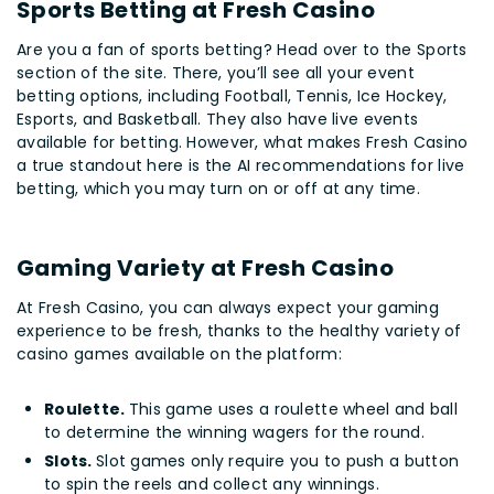
Sports Betting at Fresh Casino
Are you a fan of sports betting? Head over to the Sports
section of the site. There, you’ll see all your event
betting options, including Football, Tennis, Ice Hockey,
Esports, and Basketball. They also have live events
available for betting. However, what makes Fresh Casino
a true standout here is the AI recommendations for live
betting, which you may turn on or off at any time.
Gaming Variety at Fresh Casino
At Fresh Casino, you can always expect your gaming
experience to be fresh, thanks to the healthy variety of
casino games available on the platform:
Roulette.
This game uses a roulette wheel and ball
to determine the winning wagers for the round.
Slots.
Slot games only require you to push a button
to spin the reels and collect any winnings.