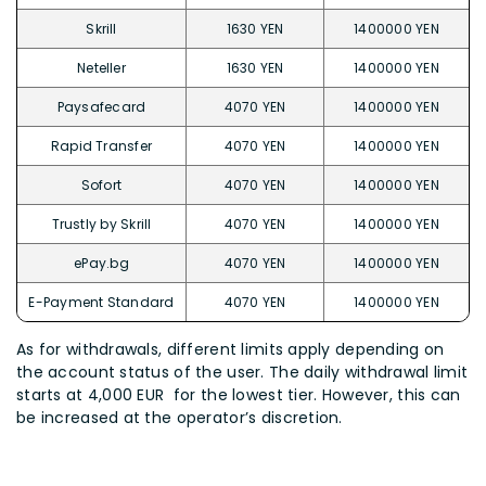
Skrill
1630 YEN
1400000 YEN
Neteller
1630 YEN
1400000 YEN
Paysafecard
4070 YEN
1400000 YEN
Rapid Transfer
4070 YEN
1400000 YEN
Sofort
4070 YEN
1400000 YEN
Trustly by Skrill
4070 YEN
1400000 YEN
ePay.bg
4070 YEN
1400000 YEN
E-Payment Standard
4070 YEN
1400000 YEN
As for withdrawals, different limits apply depending on
the account status of the user. The daily withdrawal limit
starts at 4,000 EUR for the lowest tier. However, this can
be increased at the operator’s discretion.