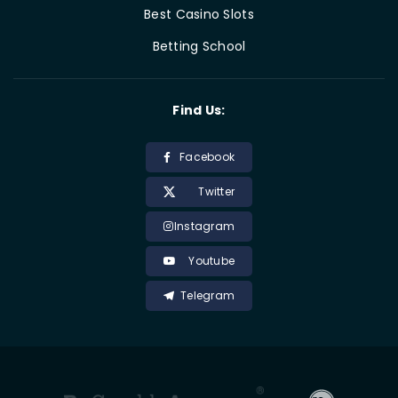
Best Casino Slots
Betting School
Find Us:
Facebook
Twitter
Instagram
Youtube
Telegram