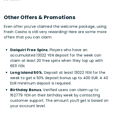
Other Offers & Promotions
Even after you’ve claimed the welcome package, using
Fresh Casino is still very rewarding! Here are some more
offers that you can claim:
Daiquiri Free Spins.
Players who have an
accumulated 13022 YEN deposit for the week can
claim at least 20 free spins when they top up with
6511 YEN.
Long Island 50%.
Deposit at least 13022 YEN for the
week to get a 50% deposit bonus up to 400 EUR. A 40
EUR minimum deposit is required.
Birthday Bonus.
Verified users can claim up to
162779 YEN on their birthday week by contacting
customer support. The amount you’ll get is based on
your account level.