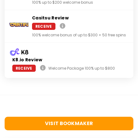
100% up to $200 welcome bonus
Casitsu Review
RECEIVE
100% welcome bonus of up to $300 + 50 free spins
K8.io Review
RECEIVE
Welcome Package 100% up to $800
VISIT BOOKMAKER