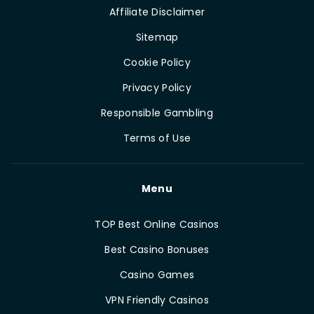
Affiliate Disclaimer
Sitemap
Cookie Policy
Privacy Policy
Responsible Gambling
Terms of Use
Menu
TOP Best Online Casinos
Best Casino Bonuses
Casino Games
VPN Friendly Casinos