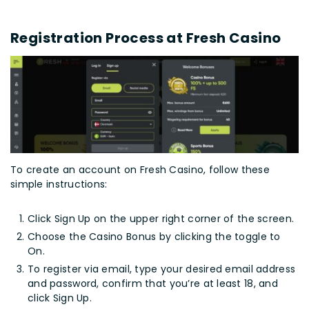
Registration Process at Fresh Casino
To create an account on Fresh Casino, follow these
simple instructions:
Click Sign Up on the upper right corner of the screen.
Choose the Casino Bonus by clicking the toggle to
On.
To register via email, type your desired email address
and password, confirm that you’re at least 18, and
click Sign Up.