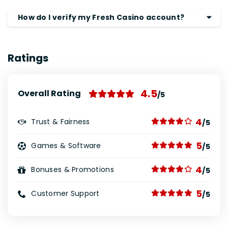
How do I verify my Fresh Casino account?
Ratings
4.5
Overall Rating
/5
4
Trust & Fairness
/5
5
Games & Software
/5
4
Bonuses & Promotions
/5
5
Customer Support
/5