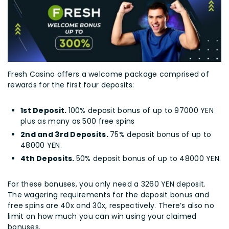
Fresh Casino offers a welcome package comprised of
rewards for the first four deposits:
1st Deposit.
100% deposit bonus of up to 97000 YEN
plus as many as 500 free spins
2nd and 3rd Deposits.
75% deposit bonus of up to
48000 YEN.
4th Deposits.
50% deposit bonus of up to 48000 YEN.
For these bonuses, you only need a 3260 YEN deposit.
The wagering requirements for the deposit bonus and
free spins are 40x and 30x, respectively. There’s also no
limit on how much you can win using your claimed
bonuses.