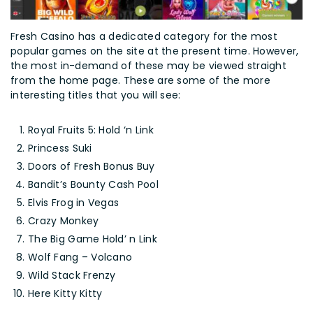
Fresh Casino has a dedicated category for the most
popular games on the site at the present time. However,
the most in-demand of these may be viewed straight
from the home page. These are some of the more
interesting titles that you will see:
Royal Fruits 5: Hold ‘n Link
Princess Suki
Doors of Fresh Bonus Buy
Bandit’s Bounty Cash Pool
Elvis Frog in Vegas
Crazy Monkey
The Big Game Hold’ n Link
Wolf Fang – Volcano
Wild Stack Frenzy
Here Kitty Kitty