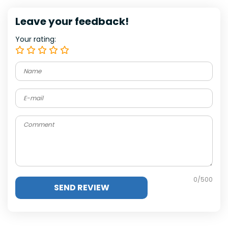
Leave your feedback!
Your rating:
0
/500