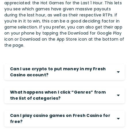
appreciated: the Hot Games for the Last 1 Hour. This lets
you see which games have given massive payouts
during the last hour, as well as their respective RTPs. If
you’re in it to win, this can be a good deciding factor in
game selection. If you prefer, you can also get their app
on your phone by tapping the Download for Google Play
icon or Download on the App Store icon at the bottom of
the page.
Can I use crypto to put money in my Fresh
Casino account?
What happens when I click “Genres” from
the list of categories?
Can I play casino games on Fresh Casino for
free?