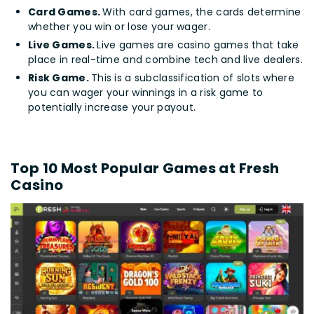
Card Games.
With card games, the cards determine
whether you win or lose your wager.
Live Games.
Live games are casino games that take
place in real-time and combine tech and live dealers.
Risk Game.
This is a subclassification of slots where
you can wager your winnings in a risk game to
potentially increase your payout.
Top 10 Most Popular Games at Fresh
Casino