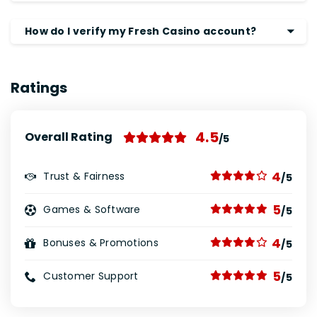
How do I verify my Fresh Casino account?
Ratings
4.5
Overall Rating
/5
4
Trust & Fairness
/5
5
Games & Software
/5
4
Bonuses & Promotions
/5
5
Customer Support
/5