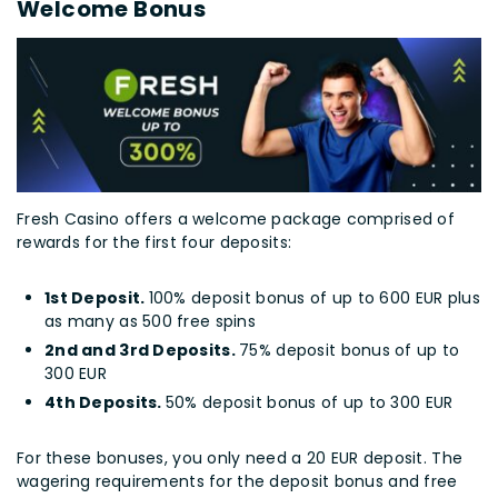
Welcome Bonus
Fresh Casino offers a welcome package comprised of
rewards for the first four deposits:
1st Deposit.
100% deposit bonus of up to 600 EUR plus
as many as 500 free spins
2nd and 3rd Deposits.
75% deposit bonus of up to
300 EUR
4th Deposits.
50% deposit bonus of up to 300 EUR
For these bonuses, you only need a 20 EUR deposit. The
wagering requirements for the deposit bonus and free