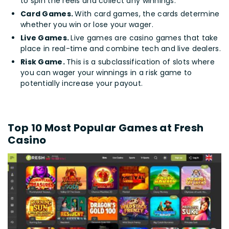
to spin the reels and collect any winnings.
Card Games.
With card games, the cards determine
whether you win or lose your wager.
Live Games.
Live games are casino games that take
place in real-time and combine tech and live dealers.
Risk Game.
This is a subclassification of slots where
you can wager your winnings in a risk game to
potentially increase your payout.
Top 10 Most Popular Games at Fresh
Casino