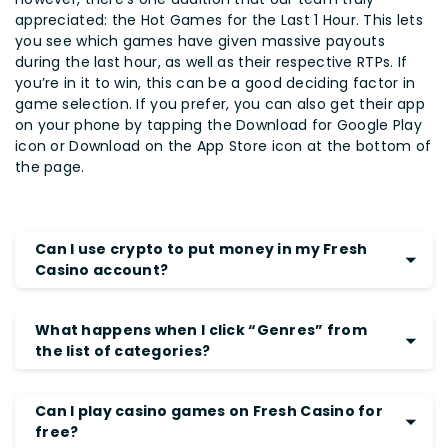
appreciated: the Hot Games for the Last 1 Hour. This lets
you see which games have given massive payouts
during the last hour, as well as their respective RTPs. If
you’re in it to win, this can be a good deciding factor in
game selection. If you prefer, you can also get their app
on your phone by tapping the Download for Google Play
icon or Download on the App Store icon at the bottom of
the page.
Can I use crypto to put money in my Fresh
Casino account?
What happens when I click “Genres” from
the list of categories?
Can I play casino games on Fresh Casino for
free?