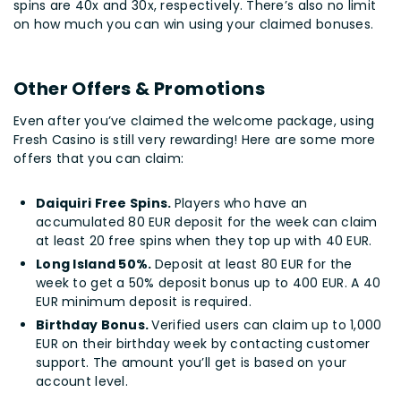
spins are 40x and 30x, respectively. There’s also no limit
on how much you can win using your claimed bonuses.
Other Offers & Promotions
Even after you’ve claimed the welcome package, using
Fresh Casino is still very rewarding! Here are some more
offers that you can claim:
Daiquiri Free Spins.
Players who have an
accumulated 80 EUR deposit for the week can claim
at least 20 free spins when they top up with 40 EUR.
Long Island 50%.
Deposit at least 80 EUR for the
week to get a 50% deposit bonus up to 400 EUR. A 40
EUR minimum deposit is required.
Birthday Bonus.
Verified users can claim up to 1,000
EUR on their birthday week by contacting customer
support. The amount you’ll get is based on your
account level.