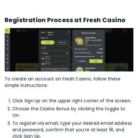
Registration Process at Fresh Casino
To create an account on Fresh Casino, follow these
simple instructions:
Click Sign Up on the upper right corner of the screen.
Choose the Casino Bonus by clicking the toggle to
On.
To register via email, type your desired email address
and password, confirm that you’re at least 18, and
click Sign Up.