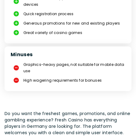
devices
Quick registration process
Generous promotions for new and existing players
Great variety of casino games
Minuses
Graphics-heavy pages, not suitable for mobile data
use
High wagering requirements for bonuses
Do you want the freshest games, promotions, and online
gambling experience? Fresh Casino has everything
players in Germany are looking for. The platform
welcomes you with a clean and simple user interface.