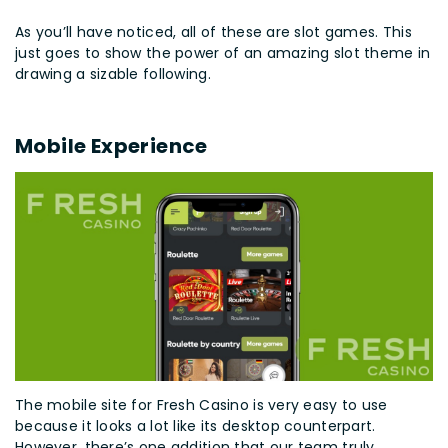
As you’ll have noticed, all of these are slot games. This
just goes to show the power of an amazing slot theme in
drawing a sizable following.
Mobile Experience
The mobile site for Fresh Casino is very easy to use
because it looks a lot like its desktop counterpart.
However, there’s one addition that our team truly