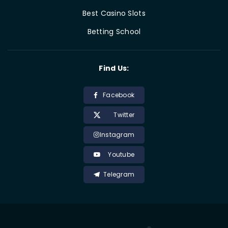
Best Casino Slots
Betting School
Find Us:
Facebook
Twitter
Instagram
Youtube
Telegram