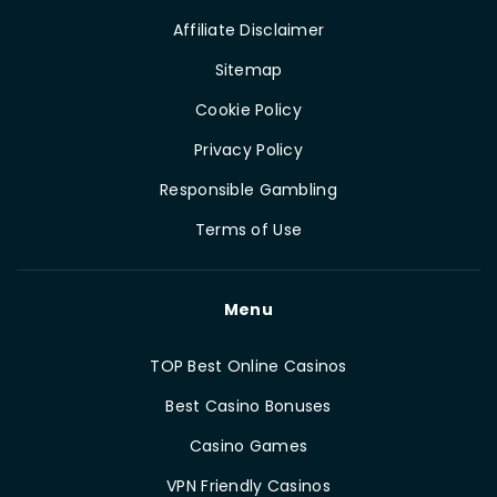
Affiliate Disclaimer
Sitemap
Cookie Policy
Privacy Policy
Responsible Gambling
Terms of Use
Menu
TOP Best Online Casinos
Best Casino Bonuses
Casino Games
VPN Friendly Casinos