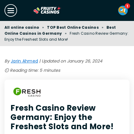
All online casino
»
TOP Best Online Casinos
»
Best
Online Casinos in Germany
»
Fresh Casino Review Germany:
Enjoy the Freshest Slots and More!
By
Jarin Ahmed
|
Updated on January 26, 2024
⏲️ Reading time: 5 minutes
Fresh Casino Review
Germany: Enjoy the
Freshest Slots and More!