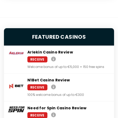
FEATURED CASINOS
Arlekin Casino Review
RECEIVE
Welcome bonus of up to €5,000 + 150 free spins
N1Bet Casino Review
RECEIVE
100% welcome bonus of up to €300
Need for Spin Casino Review
RECEIVE