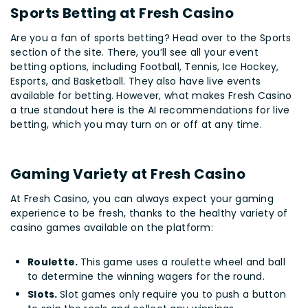
Sports Betting at Fresh Casino
Are you a fan of sports betting? Head over to the Sports
section of the site. There, you’ll see all your event
betting options, including Football, Tennis, Ice Hockey,
Esports, and Basketball. They also have live events
available for betting. However, what makes Fresh Casino
a true standout here is the AI recommendations for live
betting, which you may turn on or off at any time.
Gaming Variety at Fresh Casino
At Fresh Casino, you can always expect your gaming
experience to be fresh, thanks to the healthy variety of
casino games available on the platform:
Roulette.
This game uses a roulette wheel and ball
to determine the winning wagers for the round.
Slots.
Slot games only require you to push a button