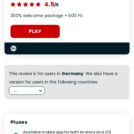
4.5
/5
300% welcome package + 500 FS
PLAY
This review is for users in
Germany
. We also have a
version for users in the following countries:
...
Pluses
Available mobile app for both Android and iOS