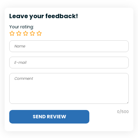
Leave your feedback!
Your rating:
0
/500