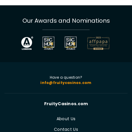
Our Awards and Nominations
Have a question?
info@fruitycasinos.com
FruityCasinos.com
About Us
Contact Us