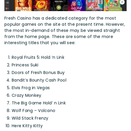
Fresh Casino has a dedicated category for the most
popular games on the site at the present time. However,
the most in-demand of these may be viewed straight
from the home page. These are some of the more
interesting titles that you will see:
Royal Fruits 5: Hold ‘n Link
Princess Suki
Doors of Fresh Bonus Buy
Bandit’s Bounty Cash Pool
Elvis Frog in Vegas
Crazy Monkey
The Big Game Hold’ n Link
Wolf Fang – Volcano
Wild Stack Frenzy
Here Kitty Kitty