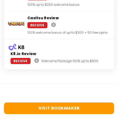
100% up to $200 welcome bonus
Casitsu Review
RECEIVE
100% welcome bonus of up to $300 + 50 free spins
K8.io Review
RECEIVE
Welcome Package 100% up to $800
VISIT BOOKMAKER