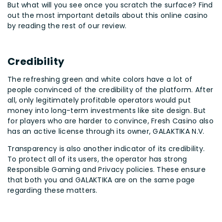
But what will you see once you scratch the surface? Find
out the most important details about this online casino
by reading the rest of our review.
Credibility
The refreshing green and white colors have a lot of
people convinced of the credibility of the platform. After
all, only legitimately profitable operators would put
money into long-term investments like site design. But
for players who are harder to convince, Fresh Casino also
has an active license through its owner, GALAKTIKA N.V.
Transparency is also another indicator of its credibility.
To protect all of its users, the operator has strong
Responsible Gaming and Privacy policies. These ensure
that both you and GALAKTIKA are on the same page
regarding these matters.