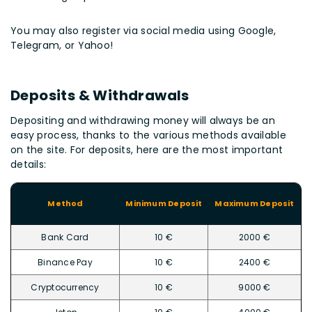
You may also register via social media using Google,
Telegram, or Yahoo!
Deposits & Withdrawals
Depositing and withdrawing money will always be an
easy process, thanks to the various methods available
on the site. For deposits, here are the most important
details:
Method
Minimum Deposit
Maximum Deposit
Bank Card
10 €
2000 €
Binance Pay
10 €
2400 €
Cryptocurrency
10 €
9000 €