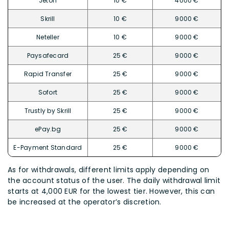
Jeton
10 €
4000 €
Skrill
10 €
9000 €
Neteller
10 €
9000 €
Paysafecard
25 €
9000 €
Rapid Transfer
25 €
9000 €
Sofort
25 €
9000 €
Trustly by Skrill
25 €
9000 €
ePay.bg
25 €
9000 €
E-Payment Standard
25 €
9000 €
As for withdrawals, different limits apply depending on
the account status of the user. The daily withdrawal limit
starts at 4,000 EUR for the lowest tier. However, this can
be increased at the operator’s discretion.