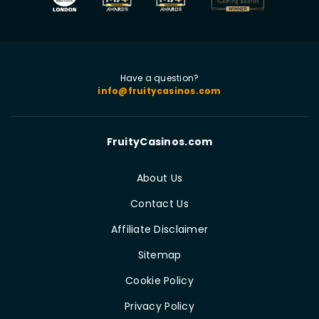
Have a question?
info@fruitycasinos.com
FruityCasinos.com
About Us
Contact Us
Affiliate Disclaimer
Sitemap
Cookie Policy
Privacy Policy