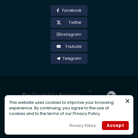
Facebook
Twitter
Instagram
Youtube
Telegram
This website uses cookies to improve your browsing
experience. By continuing, you agree to the use of
FruityCasinos.com is not an organizer of gambling. The portal is
cookies and to the terms of our Privacy Policy.
informative in nature.
Copyright © 2026 Fruity Casinos - All rights reserved
Accept
Privacy Policy