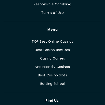
Responsible Gambling
Terms of Use
Menu
TOP Best Online Casinos
Best Casino Bonuses
Casino Games
VPN Friendly Casinos
Best Casino Slots
Betting School
Find Us: