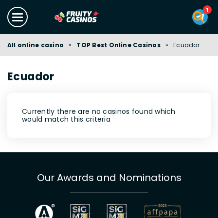
All online casino
»
TOP Best Online Casinos
»
Ecuador
Ecuador
Currently there are no casinos found which
would match this criteria
Our Awards and Nominations