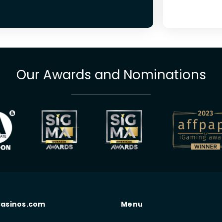
Our Awards and Nominations
Casinos.com
Menu