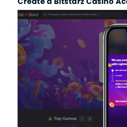
Create a Bitstarz Casino Ac