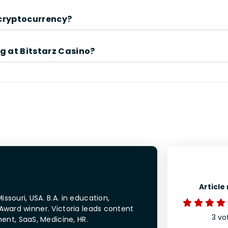
g cryptocurrency?
ng at Bitstarz Casino?
Article
issouri, USA. B.A. in education,
r Award winner. Victoria leads content
3
vo
nt, SaaS, Medicine, HR.