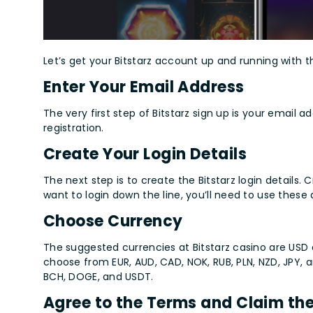
Let’s get your Bitstarz account up and running with t
Enter Your Email Address
The very first step of Bitstarz sign up is your email 
registration.
Create Your Login Details
The next step is to create the Bitstarz login detail
want to login down the line, you’ll need to use these d
Choose Currency
The suggested currencies at Bitstarz casino are USD 
choose from EUR, AUD, CAD, NOK, RUB, PLN, NZD, JPY, 
BCH, DOGE, and USDT.
Agree to the Terms and Claim t