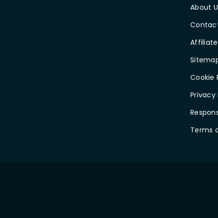
About U
Contac
Affiliat
Sitema
Cookie 
Privacy 
Respons
Terms o