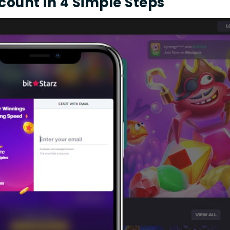
count in 4 Simple Steps