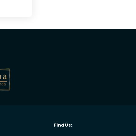
Find Us: