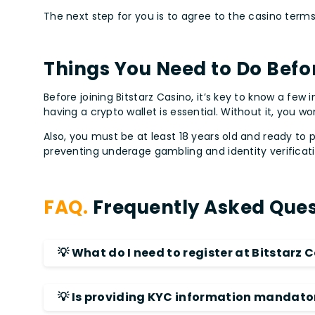
The next step for you is to agree to the casino ter
Things You Need to Do Befor
Before joining Bitstarz Casino, it’s key to know a few
having a crypto wallet is essential. Without it, you won
Also, you must be at least 18 years old and ready to 
preventing underage gambling and identity verificati
FAQ.
Frequently Asked Ques
💡 What do I need to register at Bitstarz 
💡 Is providing KYC information mandator