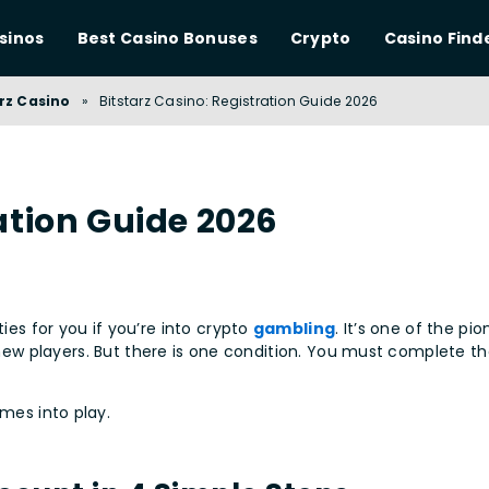
sinos
Best Casino Bonuses
Crypto
Casino Find
rz Casino
»
Bitstarz Casino: Registration Guide 2026
ation Guide 2026
ties for you if you’re into crypto
gambling
. It’s one of the pio
ew players. But there is one condition. You must complete the
omes into play.