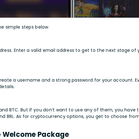
he simple steps below.
address. Enter a valid email address to get to the next stage o
s. Create a username and a strong password for your account. E
etails.
and BTC. But if you don’t want to use any of them, you have 
and BRL. As for cryptocurrency options, you get to choose from
he Welcome Package