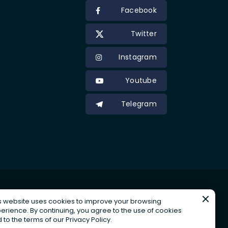
Facebook
Twitter
Instagram
Youtube
Telegram
s website uses cookies to improve your browsing
erience. By continuing, you agree to the use of cookies
 to the terms of our Privacy Policy.