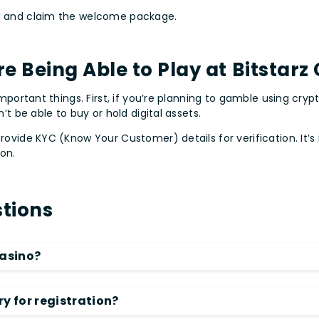
ms and claim the welcome package.
e Being Able to Play at Bitstarz
 important things. First, if you’re planning to gamble using cry
’t be able to buy or hold digital assets.
provide KYC (Know Your Customer) details for verification. It’s
on.
tions
Casino?
y for registration?