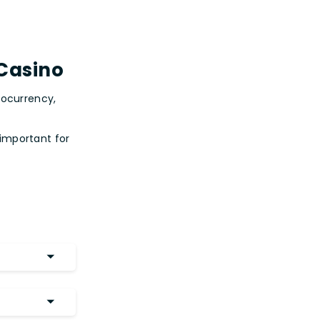
 Casino
ptocurrency,
 important for