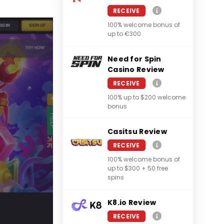
RECEIVE
100% welcome bonus of
up to €300
Need for Spin
Casino Review
RECEIVE
100% up to $200 welcome
bonus
Casitsu Review
RECEIVE
100% welcome bonus of
up to $300 + 50 free
spins
K8.io Review
RECEIVE