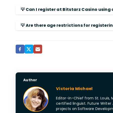
💡 Can I register at Bitstarz Casino usin
💡 Are there age restrictions for registeri
Author
Victoria Michael
Editor-in-Chief from St. Louis, M
certified linguist. Future Write
projects on Software Developme