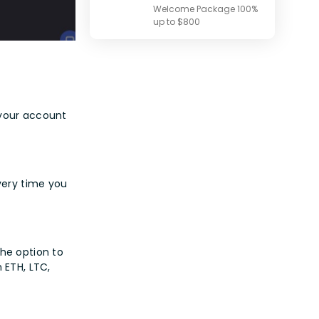
Welcome Package 100%
up to $800
f your account
very time you
the option to
 ETH, LTC,