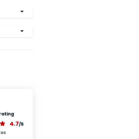
 rating
4.7
/5
tes