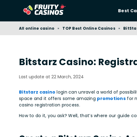
Best Ca
All online casino
»
TOP Best Online Casinos
»
BitSta
Bitstarz Casino: Registr
Last update at 22 March, 2024
Bitstarz casino
login can unravel a world of possibili
space and it offers some amazing
promotions
for n
casino registration process.
How to do it, you ask? Well, that’s where our guide c