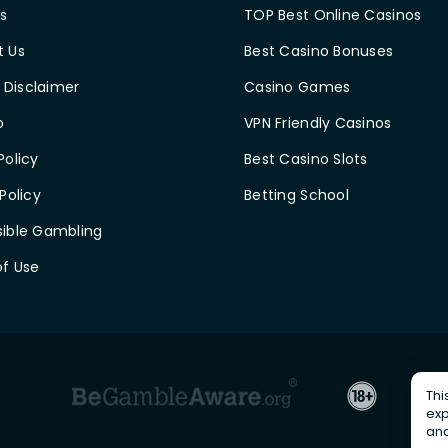
s
TOP Best Online Casinos
t Us
Best Casino Bonuses
e Disclaimer
Casino Games
p
VPN Friendly Casinos
Policy
Best Casino Slots
Policy
Betting School
ible Gambling
f Use
Thi
exp
and