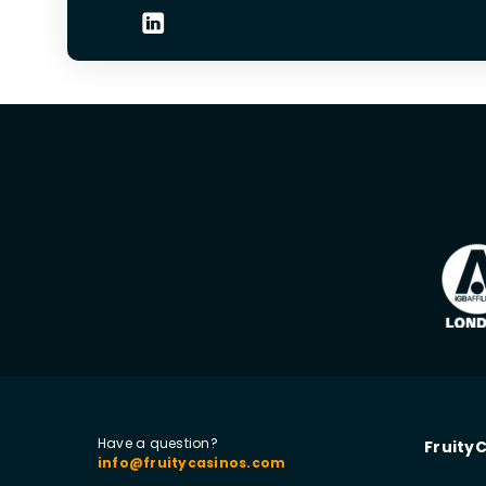
Have a question?
Fruity
info@fruitycasinos.com