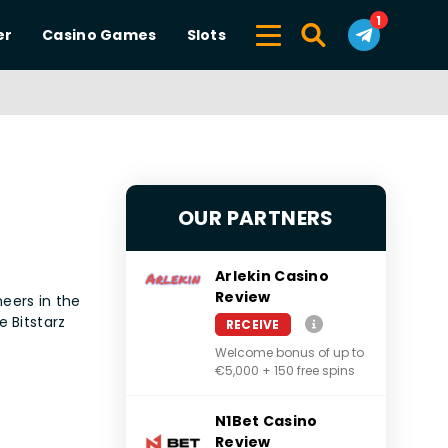
er
Casino Games
Slots
OUR PARTNERS
Arlekin Casino
Review
neers in the
 Bitstarz
RECEIVE
Welcome bonus of up to
€5,000 + 150 free spins
N1Bet Casino
Review